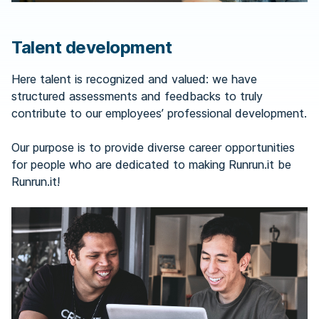
Talent development
Here talent is recognized and valued: we have
structured assessments and feedbacks to truly
contribute to our employees’ professional development.
Our purpose is to provide diverse career opportunities
for people who are dedicated to making Runrun.it be
Runrun.it!