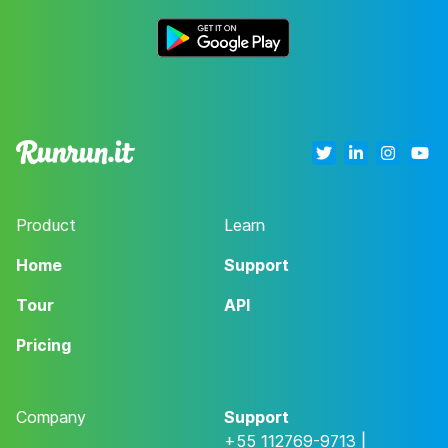
Product
Learn
Home
Support
Tour
API
Pricing
Company
Support
+55 112769-9713 |