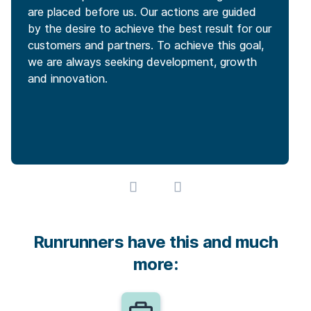
are placed before us. Our actions are guided
by the desire to achieve the best result for our
customers and partners. To achieve this goal,
we are always seeking development, growth
and innovation.
Runrunners have this and much
more: