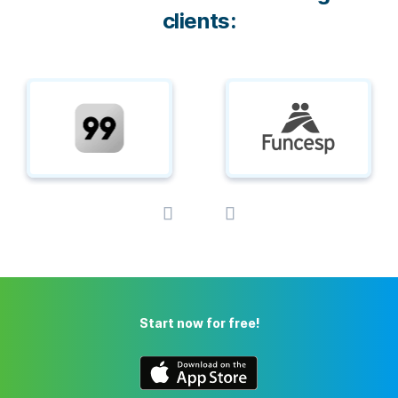
clients:
Start now for free!