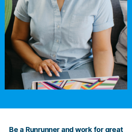
Be a Runrunner and work for great