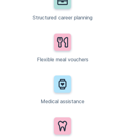
Structured career planning
Flexible meal vouchers
Medical assistance