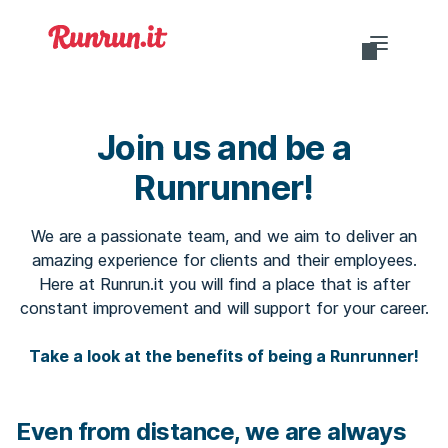
Do you want to login?
Join us and be a
Runrunner!
EN-US
We are a passionate team, and we aim to deliver an
amazing experience for clients and their employees.
Here at Runrun.it you will find a place that is after
constant improvement and will support for your career.
Take a look at the benefits of being a Runrunner!
Even from distance, we are always