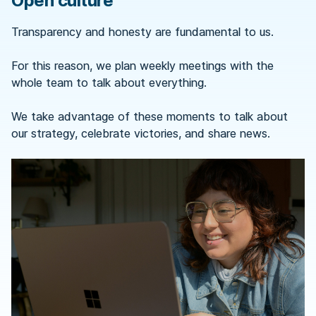
Open culture
Transparency and honesty are fundamental to us.
For this reason, we plan weekly meetings with the
whole team to talk about everything.
We take advantage of these moments to talk about
our strategy, celebrate victories, and share news.