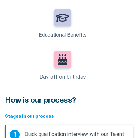
Educational Benefits
Day off on birthday
How is our process?
Stages in our process
1
Quick qualification interview with our Talent