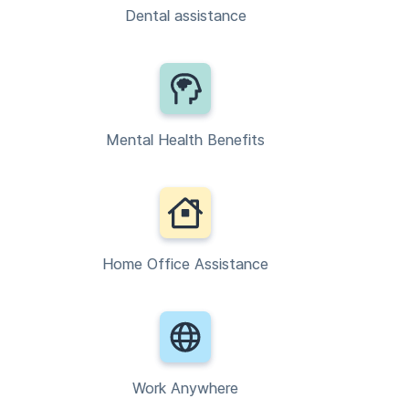
Dental assistance
Mental Health Benefits
Home Office Assistance
Work Anywhere