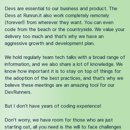
Devs are essential to our business and product. The
Devs at Runrun.it also work completely remotely
(forever!) from wherever they want. You can even
code from the beach or the countryside. We value your
delivery too much and that's why we have an
aggressive growth and development plan.
We hold regularly team tech talks with a broad range of
information, and we also share a lot of knowledge. We
know how important it is to stay on top of things for
the adoption of the best practices, and that's why we
believe these meetings are an amazing tool for our
DevRunners.
But I don't have years of coding experience!
Don't worry, we have room for those who are just
starting out, all you need is the will to face challenges