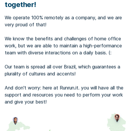
together!
We operate 100% remotely as a company, and we are
very proud of that!
We know the benefits and challenges of home office
work, but we are able to maintain a high-performance
team with diverse interactions on a daily basis. (:
Our team is spread all over Brazil, which guarantees a
plurality of cultures and accents!
And don't worry: here at Runrun.it. you will have all the
support and resources you need to perform your work
and give your best!