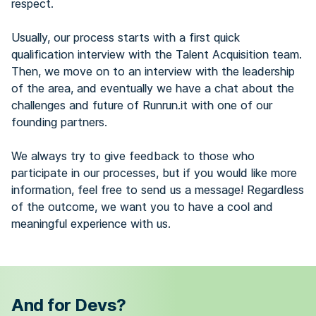
respect.
Usually, our process starts with a first quick
qualification interview with the Talent Acquisition team.
Then, we move on to an interview with the leadership
of the area, and eventually we have a chat about the
challenges and future of Runrun.it with one of our
founding partners.
We always try to give feedback to those who
participate in our processes, but if you would like more
information, feel free to send us a message! Regardless
of the outcome, we want you to have a cool and
meaningful experience with us.
And for Devs?