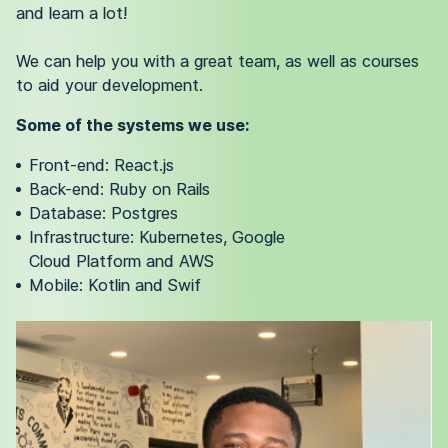
and learn a lot!
We can help you with a great team, as well as courses
to aid your development.
Some of the systems we use:
Front-end: React.js
Back-end: Ruby on Rails
Database: Postgres
Infrastructure: Kubernetes, Google
Cloud Platform and AWS
Mobile: Kotlin and Swif