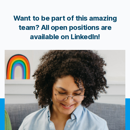
Want to be part of this amazing
team? All open positions are
available on LinkedIn!
Join us