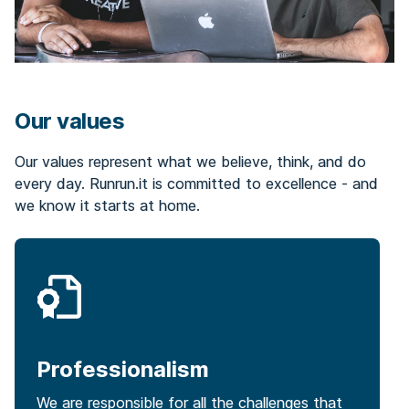
Our values
Our values represent what we believe, think, and do
every day. Runrun.it is committed to excellence - and
we know it starts at home.
Professionalism
We are responsible for all the challenges that