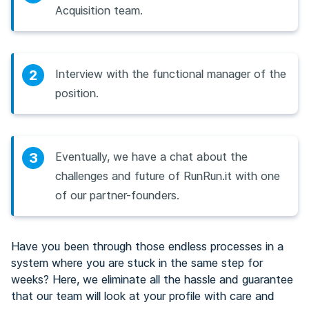
Acquisition team.
2
Interview with the functional manager of the
position.
3
Eventually, we have a chat about the
challenges and future of RunRun.it with one
of our partner-founders.
Have you been through those endless processes in a
system where you are stuck in the same step for
weeks? Here, we eliminate all the hassle and guarantee
that our team will look at your profile with care and