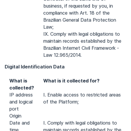
business, if requested by you, in
compliance with Art. 18 of the
Brazilian General Data Protection
Law;
IX. Comply with legal obligations to
maintain records established by the
Brazilian Internet Civil Framework -
Law 12.965/2014.
Digital Identification Data
What is
What is it collected for?
collected?
IP address
I. Enable access to restricted areas
and logical
of the Platform;
port
Origin
Date and
I. Comply with legal obligations to
time
maintain records established by the