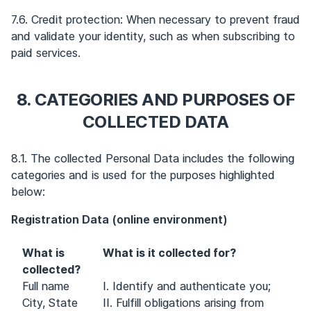
7.6. Credit protection: When necessary to prevent fraud
and validate your identity, such as when subscribing to
paid services.
8. CATEGORIES AND PURPOSES OF
COLLECTED DATA
8.1. The collected Personal Data includes the following
categories and is used for the purposes highlighted
below:
Registration Data (online environment)
What is
What is it collected for?
collected?
Full name
I. Identify and authenticate you;
City, State
II. Fulfill obligations arising from