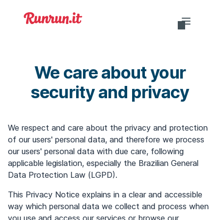
Do you want to login?
We care about your
security and privacy
EN-US
We respect and care about the privacy and protection
of our users' personal data, and therefore we process
our users' personal data with due care, following
applicable legislation, especially the Brazilian General
Data Protection Law (LGPD).
This Privacy Notice explains in a clear and accessible
way which personal data we collect and process when
you use and access our services or browse our