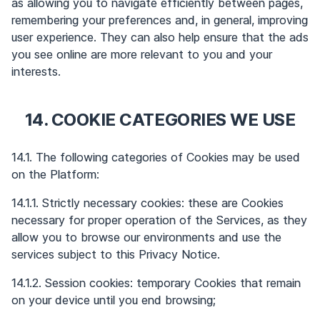
as allowing you to navigate efficiently between pages,
remembering your preferences and, in general, improving
user experience. They can also help ensure that the ads
you see online are more relevant to you and your
interests.
14. COOKIE CATEGORIES WE USE
14.1. The following categories of Cookies may be used
on the Platform:
14.1.1. Strictly necessary cookies: these are Cookies
necessary for proper operation of the Services, as they
allow you to browse our environments and use the
services subject to this Privacy Notice.
14.1.2. Session cookies: temporary Cookies that remain
on your device until you end browsing;