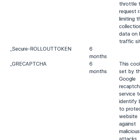
throttle 
request r
limiting t
collectio
data on 
traffic si
_
Secure-ROLLOUT
TOKEN
6
months
_GRECAPTCHA
6
This cook
months
set by t
Google
recaptch
service t
identify
to prote
website
against
maliciou
attacks.