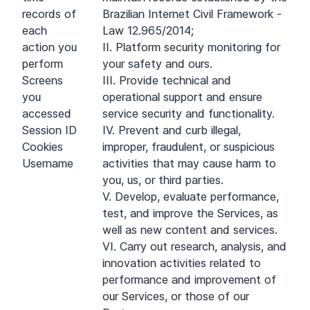
records of
Brazilian Internet Civil Framework -
each
Law 12.965/2014;
action you
II. Platform security monitoring for
perform
your safety and ours.
Screens
III. Provide technical and
you
operational support and ensure
accessed
service security and functionality.
Session ID
IV. Prevent and curb illegal,
Cookies
improper, fraudulent, or suspicious
Username
activities that may cause harm to
you, us, or third parties.
V. Develop, evaluate performance,
test, and improve the Services, as
well as new content and services.
VI. Carry out research, analysis, and
innovation activities related to
performance and improvement of
our Services, or those of our