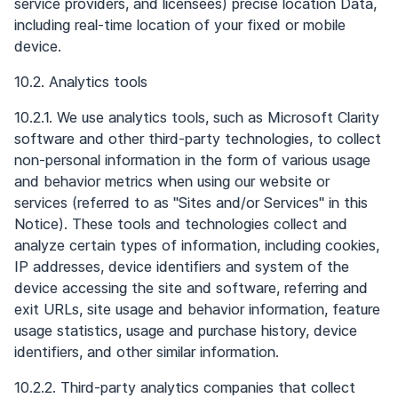
service providers, and licensees) precise location Data,
including real-time location of your fixed or mobile
device.
10.2. Analytics tools
10.2.1. We use analytics tools, such as Microsoft Clarity
software and other third-party technologies, to collect
non-personal information in the form of various usage
and behavior metrics when using our website or
services (referred to as "Sites and/or Services" in this
Notice). These tools and technologies collect and
analyze certain types of information, including cookies,
IP addresses, device identifiers and system of the
device accessing the site and software, referring and
exit URLs, site usage and behavior information, feature
usage statistics, usage and purchase history, device
identifiers, and other similar information.
10.2.2. Third-party analytics companies that collect