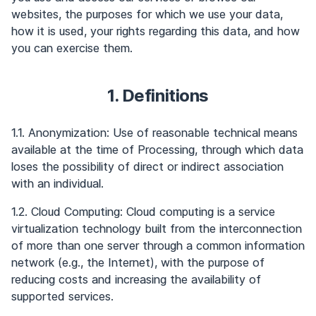
websites, the purposes for which we use your data,
how it is used, your rights regarding this data, and how
you can exercise them.
1. Definitions
1.1. Anonymization: Use of reasonable technical means
available at the time of Processing, through which data
loses the possibility of direct or indirect association
with an individual.
1.2. Cloud Computing: Cloud computing is a service
virtualization technology built from the interconnection
of more than one server through a common information
network (e.g., the Internet), with the purpose of
reducing costs and increasing the availability of
supported services.