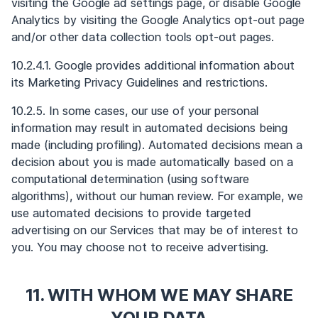
visiting the Google ad settings page, or disable Google
Analytics by visiting the Google Analytics opt-out page
and/or other data collection tools opt-out pages.
10.2.4.1. Google provides additional information about
its Marketing Privacy Guidelines and restrictions.
10.2.5. In some cases, our use of your personal
information may result in automated decisions being
made (including profiling). Automated decisions mean a
decision about you is made automatically based on a
computational determination (using software
algorithms), without our human review. For example, we
use automated decisions to provide targeted
advertising on our Services that may be of interest to
you. You may choose not to receive advertising.
11. WITH WHOM WE MAY SHARE
YOUR DATA