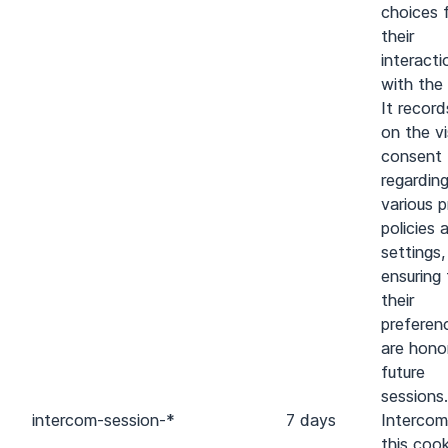
choices 
their
interacti
with the 
It recor
on the vi
consent
regardin
various p
policies 
settings,
ensuring
their
preferen
are hono
future
sessions.
intercom-session-*
7 days
Intercom
this cook