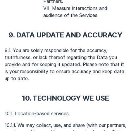
Partners.
VII. Measure interactions and
audience of the Services.
9. DATA UPDATE AND ACCURACY
9.1. You are solely responsible for the accuracy,
truthfulness, or lack thereof regarding the Data you
provide and for keeping it updated. Please note that it
is your responsibility to ensure accuracy and keep data
up to date.
10. TECHNOLOGY WE USE
10.1. Location-based services
10.1.1. We may collect, use, and share (with our partners,