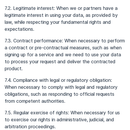
7.2. Legitimate interest: When we or partners have a
legitimate interest in using your data, as provided by
law, while respecting your fundamental rights and
expectations.
7.3. Contract performance: When necessary to perform
a contract or pre-contractual measures, such as when
signing up for a service and we need to use your data
to process your request and deliver the contracted
product.
7.4. Compliance with legal or regulatory obligation:
When necessary to comply with legal and regulatory
obligations, such as responding to official requests
from competent authorities.
7.5. Regular exercise of rights: When necessary for us
to exercise our rights in administrative, judicial, and
arbitration proceedings.