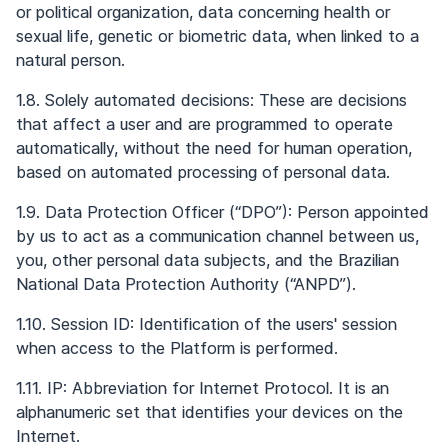
or political organization, data concerning health or
sexual life, genetic or biometric data, when linked to a
natural person.
1.8. Solely automated decisions: These are decisions
that affect a user and are programmed to operate
automatically, without the need for human operation,
based on automated processing of personal data.
1.9. Data Protection Officer (“DPO”): Person appointed
by us to act as a communication channel between us,
you, other personal data subjects, and the Brazilian
National Data Protection Authority (“ANPD”).
1.10. Session ID: Identification of the users' session
when access to the Platform is performed.
1.11. IP: Abbreviation for Internet Protocol. It is an
alphanumeric set that identifies your devices on the
Internet.