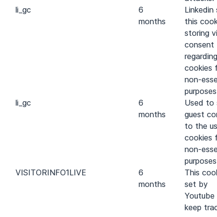
li_gc
6
Linkedin 
months
this cook
storing vi
consent
regarding
cookies 
non-esse
purposes
li_gc
6
Used to 
months
guest co
to the u
cookies 
non-esse
purposes
VISITOR
INFO1
LIVE
6
This cook
months
set by
Youtube
keep tra