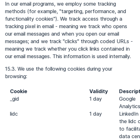
In our email programs, we employ some tracking
methods (for example, "targeting, performance, and
functionality cookies"). We track access through a
tracking pixel in email - meaning we track who opens
our email messages and when you open our email
messages; and we track "clicks" through coded URLs -
meaning we track whether you click links contained in
our email messages. This information is used internally.
15.3. We use the following cookies during your
browsing:
Cookie
Validity
Descrip
_gid
1 day
Google
Analytic
lidc
1 day
LinkedIn
the lidc 
to facili
data cen