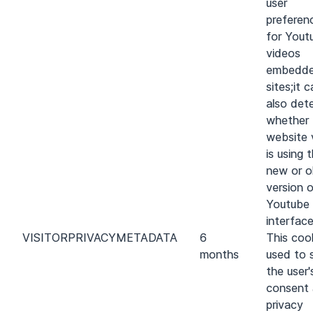
user
preferen
for Yout
videos
embedde
sites;it 
also det
whether 
website v
is using 
new or o
version 
Youtube
interface
VISITOR
PRIVACY
METADATA
6
This cook
months
used to 
the user'
consent
privacy