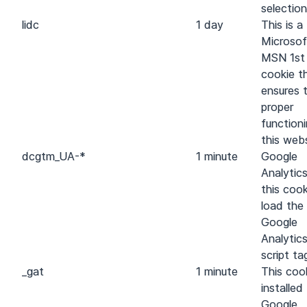
selection
lidc
1 day
This is a
Microsof
MSN 1st
cookie t
ensures 
proper
function
this webs
dc
gtm_UA-*
1 minute
Google
Analytic
this cook
load the
Google
Analytic
script ta
_gat
1 minute
This cook
installed
Google