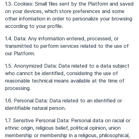
1.3. Cookies: Small files sent by the Platform and saved
on your devices, which store preferences and some
other information in order to personalize your browsing
according to your profile.
1.4. Data: Any information entered, processed, or
transmitted to perform services related to the use of
our Platform.
1.5. Anonymized Data: Data related to a data subject
who cannot be identified, considering the use of
reasonable technical means available at the time of
processing.
1.6. Personal Data: Data related to an identified or
identifiable natural person.
1.7. Sensitive Personal Data: Personal data on racial or
ethnic origin, religious belief, political opinion, union
membership or membership in a religious, philosophical,