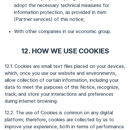
adopt the necessary technical measures for
information protection, as provided in item
(Partner services) of this notice;
With other companies in our economic group.
12. HOW WE USE COOKIES
12.1. Cookies are small text files placed on your devices,
which, once you use our website and environments,
allow collection of certain information, including your
data to meet the purposes of this Notice, recognize,
track, and store your interactions and preferences
during internet browsing.
12.2. The use of Cookies is common on any digital
platform; therefore, cookies are collected by us to
improve your experience, both in terms of performance