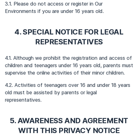
3.1. Please do not access or register in Our
Environments if you are under 16 years old.
4. SPECIAL NOTICE FOR LEGAL
REPRESENTATIVES
4.1. Although we prohibit the registration and access of
children and teenagers under 16 years old, parents must
supervise the online activities of their minor children.
4.2. Activities of teenagers over 16 and under 18 years
old must be assisted by parents or legal
representatives.
5. AWARENESS AND AGREEMENT
WITH THIS PRIVACY NOTICE