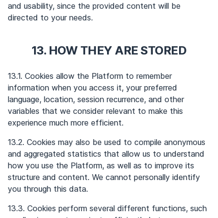
and usability, since the provided content will be
directed to your needs.
13. HOW THEY ARE STORED
13.1. Cookies allow the Platform to remember
information when you access it, your preferred
language, location, session recurrence, and other
variables that we consider relevant to make this
experience much more efficient.
13.2. Cookies may also be used to compile anonymous
and aggregated statistics that allow us to understand
how you use the Platform, as well as to improve its
structure and content. We cannot personally identify
you through this data.
13.3. Cookies perform several different functions, such