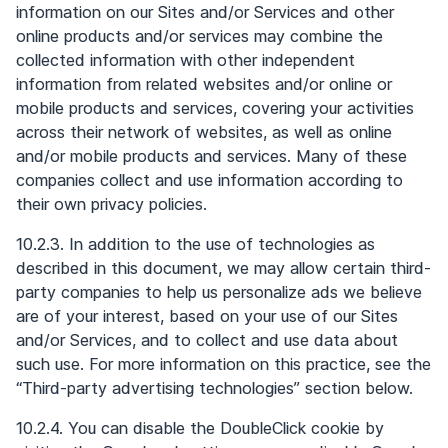
information on our Sites and/or Services and other
online products and/or services may combine the
collected information with other independent
information from related websites and/or online or
mobile products and services, covering your activities
across their network of websites, as well as online
and/or mobile products and services. Many of these
companies collect and use information according to
their own privacy policies.
10.2.3. In addition to the use of technologies as
described in this document, we may allow certain third-
party companies to help us personalize ads we believe
are of your interest, based on your use of our Sites
and/or Services, and to collect and use data about
such use. For more information on this practice, see the
“Third-party advertising technologies” section below.
10.2.4. You can disable the DoubleClick cookie by