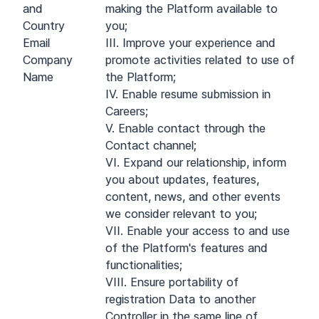
and
making the Platform available to
Country
you;
Email
III. Improve your experience and
Company
promote activities related to use of
Name
the Platform;
IV. Enable resume submission in
Careers;
V. Enable contact through the
Contact channel;
VI. Expand our relationship, inform
you about updates, features,
content, news, and other events
we consider relevant to you;
VII. Enable your access to and use
of the Platform's features and
functionalities;
VIII. Ensure portability of
registration Data to another
Controller in the same line of