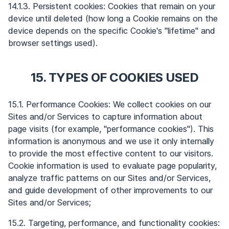
14.1.3. Persistent cookies: Cookies that remain on your
device until deleted (how long a Cookie remains on the
device depends on the specific Cookie's "lifetime" and
browser settings used).
15. TYPES OF COOKIES USED
15.1. Performance Cookies: We collect cookies on our
Sites and/or Services to capture information about
page visits (for example, "performance cookies"). This
information is anonymous and we use it only internally
to provide the most effective content to our visitors.
Cookie information is used to evaluate page popularity,
analyze traffic patterns on our Sites and/or Services,
and guide development of other improvements to our
Sites and/or Services;
15.2. Targeting, performance, and functionality cookies: