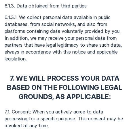
6.1.3. Data obtained from third parties
6.1.3.1. We collect personal data available in public
databases, from social networks, and also from
platforms containing data voluntarily provided by you.
In addition, we may receive your personal data from
partners that have legal legitimacy to share such data,
always in accordance with this notice and applicable
legislation.
7. WE WILL PROCESS YOUR DATA
BASED ON THE FOLLOWING LEGAL
GROUNDS, AS APPLICABLE:
7.1. Consent: When you actively agree to data
processing for a specific purpose. This consent may be
revoked at any time.