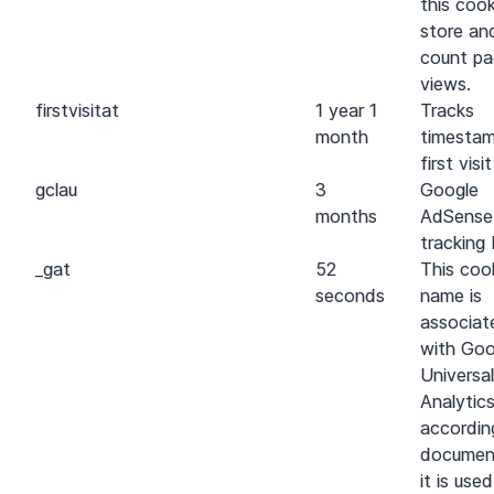
this cook
store an
count p
views.
first
visit
at
1 year 1
Tracks
month
timestam
first visit
gcl
au
3
Google
months
AdSense
tracking 
_gat
52
This coo
seconds
name is
associat
with Goo
Universal
Analytics
accordin
documen
it is use