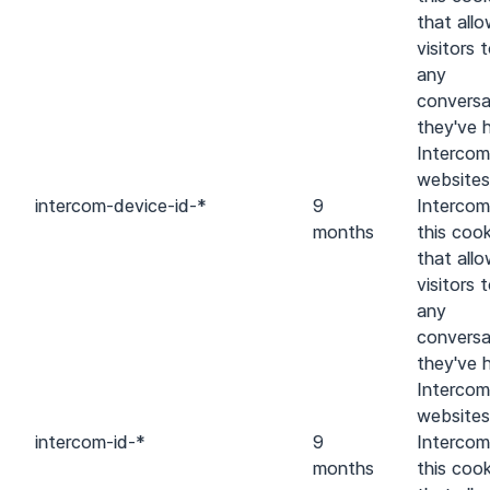
that all
visitors 
any
conversa
they've 
Intercom
websites
intercom-device-id-*
9
Intercom
months
this cook
that all
visitors 
any
conversa
they've 
Intercom
websites
intercom-id-*
9
Intercom
months
this cook