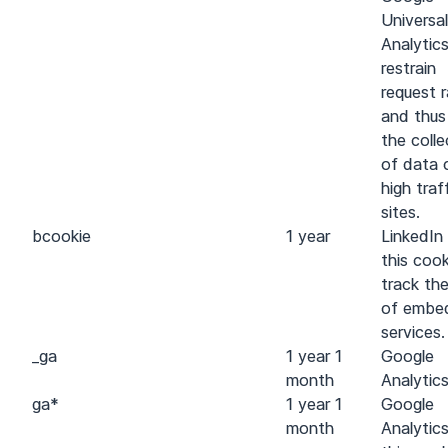
Universal
Analytic
restrain
request 
and thus 
the colle
of data 
high traf
sites.
bcookie
1 year
LinkedIn
this cook
track th
of embe
services.
_ga
1 year 1
Google
month
Analytic
ga
*
1 year 1
Google
month
Analytic