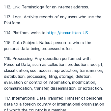
1.12. Link: Terminology for an internet address.
1.13. Logs: Activity records of any users who use the
Platform.
1.14. Platform: website
https://runrun.it/en-US
1.15. Data Subject: Natural person to whom the
personal data being processed refers.
1.16. Processing: Any operation performed with
Personal Data, such as collection, production, receipt,
classification, use, access, reproduction, transmission,
distribution, processing, filing, storage, deletion,
evaluation or control of information, modification,
communication, transfer, dissemination, or extraction.
1.17. International Data Transfer: Transfer of personal
data to a foreign country or international organization
of which the country is a member.