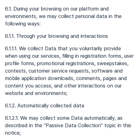
6.1. During your browsing on our platform and
environments, we may collect personal data in the
following ways:
6.1.1. Through your browsing and interactions
6.1.1.1. We collect Data that you voluntarily provide
when using our services, filling in registration forms, user
profile forms, promotional registrations, sweepstakes,
contests, customer service requests, software and
mobile application downloads, comments, pages and
content you access, and other interactions on our
website and environments;
6.1.2. Automatically collected data
6.1.2.1. We may collect some Data automatically, as
described in the “Passive Data Collection” topic in this
notice;