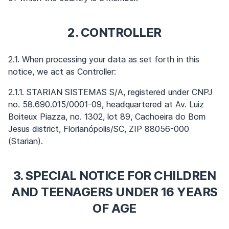
2. CONTROLLER
2.1. When processing your data as set forth in this
notice, we act as Controller:
2.1.1. STARIAN SISTEMAS S/A, registered under CNPJ
no. 58.690.015/0001-09, headquartered at Av. Luiz
Boiteux Piazza, no. 1302, lot 89, Cachoeira do Bom
Jesus district, Florianópolis/SC, ZIP 88056-000
(Starian).
3. SPECIAL NOTICE FOR CHILDREN
AND TEENAGERS UNDER 16 YEARS
OF AGE