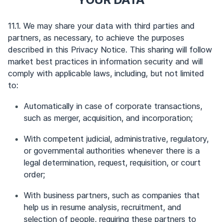
11.1. We may share your data with third parties and
partners, as necessary, to achieve the purposes
described in this Privacy Notice. This sharing will follow
market best practices in information security and will
comply with applicable laws, including, but not limited
to:
Automatically in case of corporate transactions,
such as merger, acquisition, and incorporation;
With competent judicial, administrative, regulatory,
or governmental authorities whenever there is a
legal determination, request, requisition, or court
order;
With business partners, such as companies that
help us in resume analysis, recruitment, and
selection of people, requiring these partners to